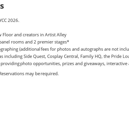
ls
NYCC 2026.
Floor and creators in Artist Alley
 panel rooms and 2 premier stages*
ographing (additional fees for photos and autographs are not incl
eas including Side Quest, Cosplay Central, Family HQ, the Pride 
 providing photo opportunities, prizes and giveaways, interactive
. Reservations may be required.