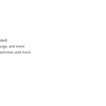
uded)
Lounge, and more
 activities and more