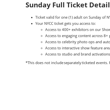
Sunday Full Ticket Detai
Ticket valid for one (1) adult on Sunday of 
Your NYCC ticket gets you access to:
Access to 400+ exhibitors on our Show 
Access to engaging content across 8+
Access to celebrity photo ops and aut
Access to interactive show feature ar
Access to studio and brand activations
*This does not include separately ticketed events