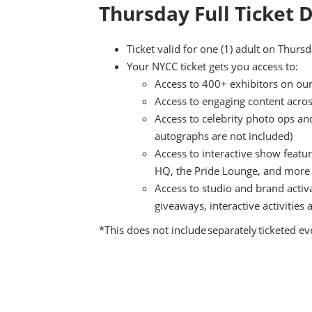
Thursday Full Ticket D
Ticket valid for one (1) adult on Thur
Your NYCC ticket gets you access to:
Access to 400+ exhibitors on our
Access to engaging content acro
Access to celebrity photo ops an
autographs are not included)
Access to interactive show featu
HQ, the Pride Lounge, and more
Access to studio and brand activ
giveaways, interactive activitie
*This does not include separately ticketed e