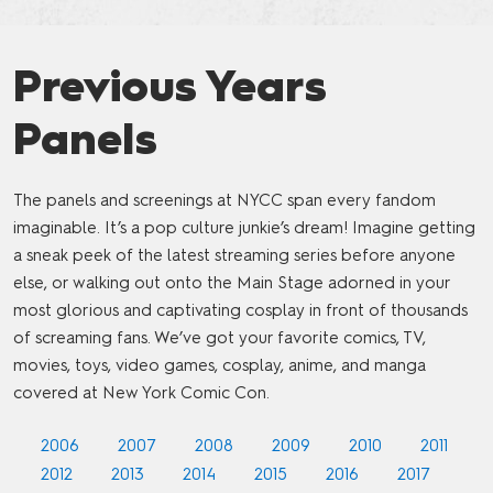
Previous Years
Panels
The panels and screenings at NYCC span every fandom
imaginable. It’s a pop culture junkie’s dream! Imagine getting
a sneak peek of the latest streaming series before anyone
else, or walking out onto the Main Stage adorned in your
most glorious and captivating cosplay in front of thousands
of screaming fans. We’ve got your favorite comics, TV,
movies, toys, video games, cosplay, anime, and manga
covered at New York Comic Con.
2006
2007
2008
2009
2010
2011
2012
2013
2014
2015
2016
2017