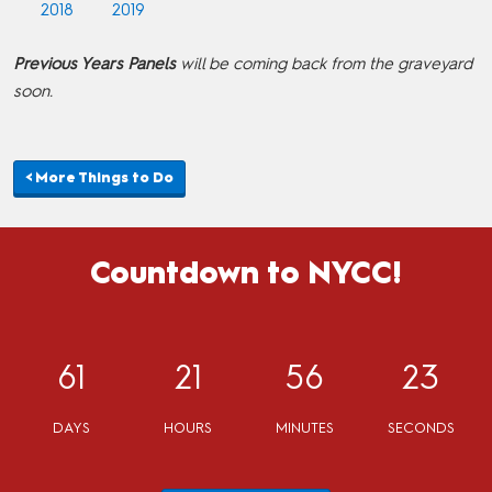
2018
2019
Previous Years Panels
will be coming back from the graveyard
soon.
< More Things to Do
Countdown to NYCC!
61
21
56
23
DAYS
HOURS
MINUTES
SECONDS