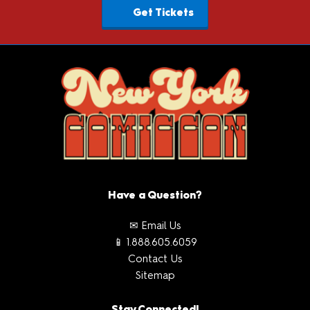
Get Tickets
Have a Question?
✉ Email Us
📱 1.888.605.6059
Contact Us
Sitemap
Stay Connected!