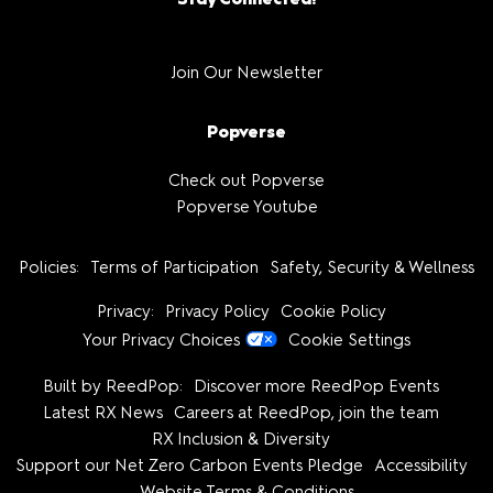
Join Our Newsletter
Popverse
Check out Popverse
Popverse Youtube
Policies:
Terms of Participation
Safety, Security & Wellness
Privacy:
Privacy Policy
Cookie Policy
Your Privacy Choices
Cookie Settings
Built by ReedPop:
Discover more ReedPop Events
Latest RX News
Careers at ReedPop, join the team
RX Inclusion & Diversity
Support our Net Zero Carbon Events Pledge
Accessibility
Website Terms & Conditions