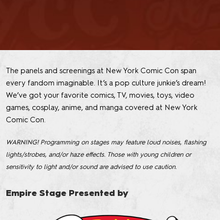
The panels and screenings at New York Comic Con span
every fandom imaginable. It’s a pop culture junkie’s dream!
We’ve got your favorite comics, TV, movies, toys, video
games, cosplay, anime, and manga covered at New York
Comic Con.
WARNING! Programming on stages may feature loud noises, flashing
lights/strobes, and/or haze effects. Those with young children or
sensitivity to light and/or sound are advised to use caution.
Empire Stage Presented by