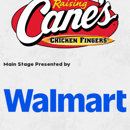
Main Stage Presented by