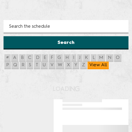
Search
#
A
B
C
D
E
F
G
H
I
J
K
L
M
N
O
P
Q
R
S
T
U
V
W
X
Y
Z
View All
G
N
L
I
O
D
A