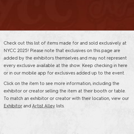
Check out this list of items made for and sold exclusively at
NYCC 2025! Please note that exclusives on this page are
added by the exhibitors themselves and may not represent
every exclusive available at the show. Keep checking in here
or in our mobile app for exclusives added up to the event.
Click on the item to see more information, including the
exhibitor or creator selling the item at their booth or table.
To match an exhibitor or creator with their location, view our
Exhibitor
and
Artist Alley
lists.