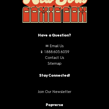
Have a Question?
✉ Email Us
📱 1.888.605.6059
Contact Us
Sitemap
Stay Connected!
Join Our Newsletter
Popverse