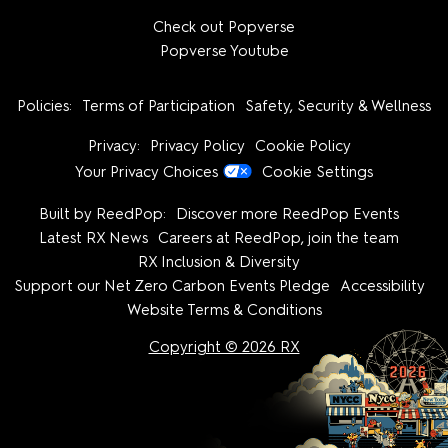
Check out Popverse
Popverse Youtube
Policies:
Terms of Participation
Safety, Security & Wellness
Privacy:
Privacy Policy
Cookie Policy
Your Privacy Choices
Cookie Settings
Built by ReedPop:
Discover more ReedPop Events
Latest RX News
Careers at ReedPop, join the team
RX Inclusion & Diversity
Support our Net Zero Carbon Events Pledge
Accessibility
Website Terms & Conditions
Copyright © 2026 RX