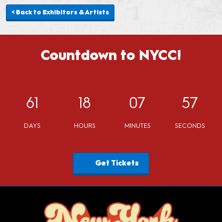
< Back to Exhibitors & Artists
Countdown to NYCC!
61
18
07
57
DAYS
HOURS
MINUTES
SECONDS
Get Tickets