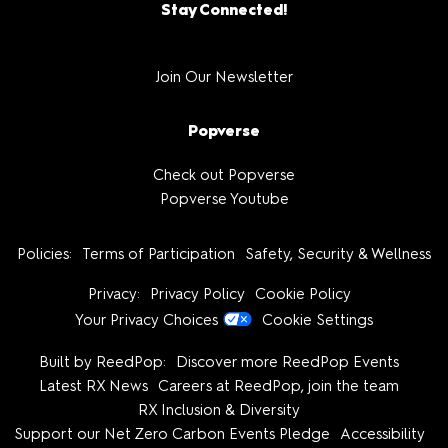
Stay Connected!
Join Our Newsletter
Popverse
Check out Popverse
Popverse Youtube
Policies:
Terms of Participation
Safety, Security & Wellness
Privacy:
Privacy Policy
Cookie Policy
Your Privacy Choices
Cookie Settings
Built by ReedPop:
Discover more ReedPop Events
Latest RX News
Careers at ReedPop, join the team
RX Inclusion & Diversity
Support our Net Zero Carbon Events Pledge
Accessibility