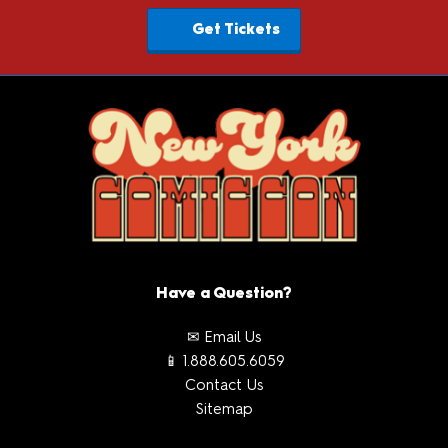
Get Tickets
Have a Question?
✉ Email Us
📱 1.888.605.6059
Contact Us
Sitemap