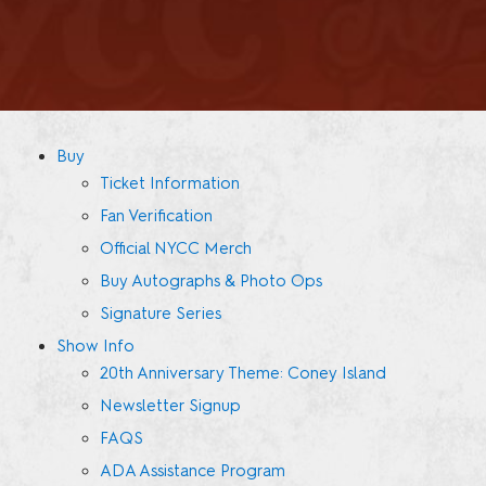
Buy
Ticket Information
Fan Verification
Official NYCC Merch
Buy Autographs & Photo Ops
Signature Series
Show Info
20th Anniversary Theme: Coney Island
Newsletter Signup
FAQS
ADA Assistance Program