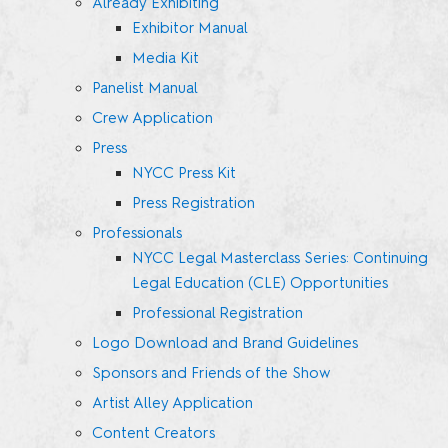
Already Exhibiting
Exhibitor Manual
Media Kit
Panelist Manual
Crew Application
Press
NYCC Press Kit
Press Registration
Professionals
NYCC Legal Masterclass Series: Continuing
Legal Education (CLE) Opportunities
Professional Registration
Logo Download and Brand Guidelines
Sponsors and Friends of the Show
Artist Alley Application
Content Creators