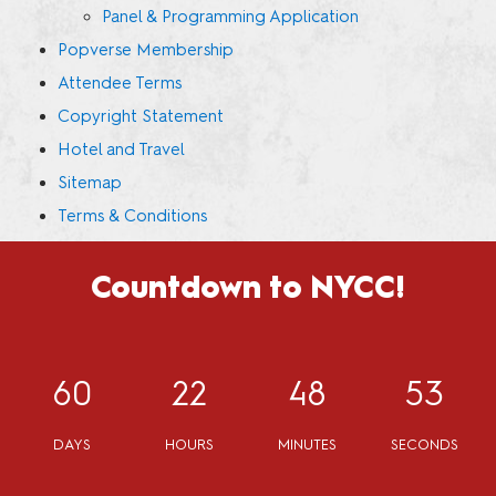
Panel & Programming Application
Popverse Membership
Attendee Terms
Copyright Statement
Hotel and Travel
Sitemap
Terms & Conditions
Countdown to NYCC!
60
22
48
53
DAYS
HOURS
MINUTES
SECONDS