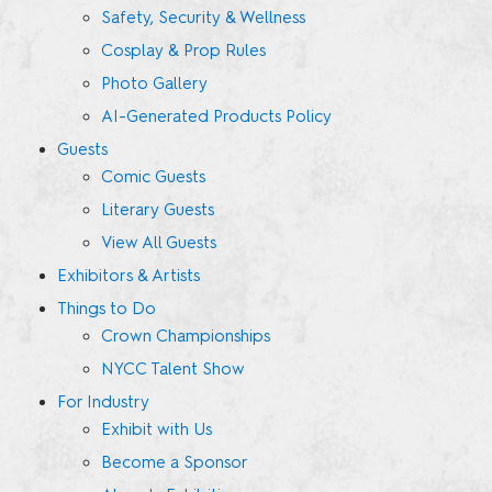
Safety, Security & Wellness
Cosplay & Prop Rules
Photo Gallery
AI-Generated Products Policy
Guests
Comic Guests
Literary Guests
View All Guests
Exhibitors & Artists
Things to Do
Crown Championships
NYCC Talent Show
For Industry
Exhibit with Us
Become a Sponsor