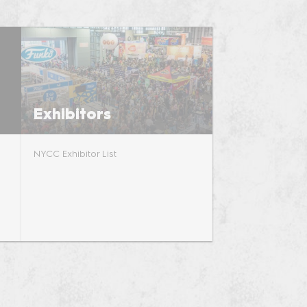
riends of
Exhibitors
NYCC Exhibitor List