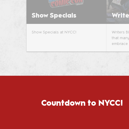
Show Specials
Write
Show Specials at NYCC!
Writers 
that many
embrace i
Countdown to NYCC!