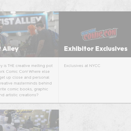
Sponsors and F
the Show
t Alley
Exhibitor Exclusives
ley is THE creative melting pot
Exclusives at NYCC
ork Comic Con! Where else
get up close and personal
creative masterminds behind
rite comic books, graphic
nd artistic creations?