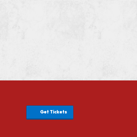
Get Tickets