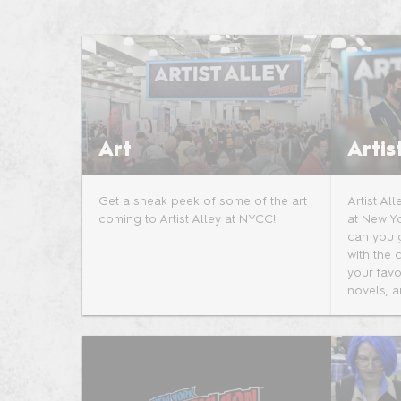
Photo Gallery
AI-Generated Products
Policy
Art
Artis
Get a sneak peek of some of the art
Artist Al
coming to Artist Alley at NYCC!
at New Y
can you 
with the 
your favo
novels, a