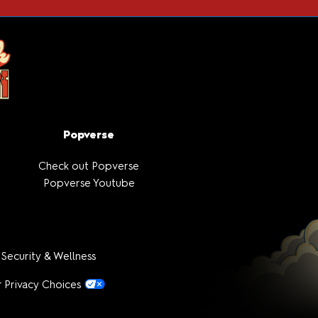
Popverse
Check out Popverse
Popverse Youtube
 Security & Wellness
 Privacy Choices