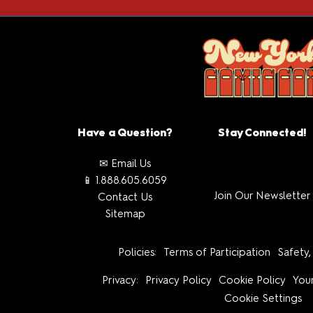
Have a Question?
Stay Connected!
✉ Email Us
📱 1.888.605.6059
Join Our Newsletter
Contact Us
Sitemap
Policies:
Terms of Participation
Safety,
Privacy:
Privacy Policy
Cookie Policy
Your
Cookie Settings