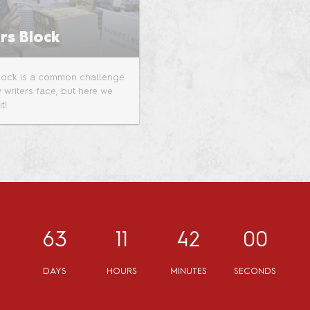
rs Block
Block is a common challenge
 writers face, but here we
t!
63
11
42
00
DAYS
HOURS
MINUTES
SECONDS