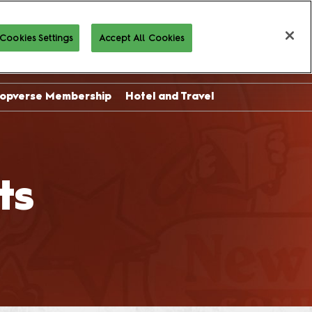
Cookies Settings
Accept All Cookies
Buy Tickets
opverse Membership
Hotel and Travel
sor
ing
ts
l
on
 and
es