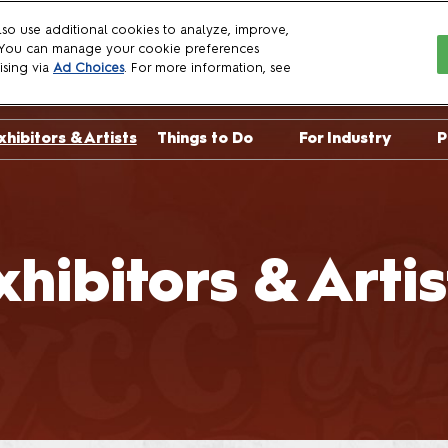
so use additional cookies to analyze, improve,
. You can manage your cookie preferences
6
ising via
Ad Choices
. For more information, see
xhibitors & Artists
Things to Do
For Industry
P
sts
Crown Championships
Exhibit with Us
uests
NYCC Talent Show
Become a Spon
uests
Already Exhibit
xhibitors & Artis
Panelist Manua
Crew Applicati
Press
Professionals
Logo Download
Brand Guidelin