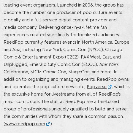
leading event organizers. Launched in 2006, the group has
become the number one producer of pop culture events
globally and a full-service digital content provider and
media company. Delivering once-in-a-lifetime fan
experiences curated specifically for localized audiences,
ReedPop currently features events in North America, Europe
and Asia, including New York Comic Con (NYCC), Chicago
Comic & Entertainment Expo (C2E2), PAX West, East, and
Unplugged, Emerald City Comic Con (ECCC),
Star Wars
Celebration, MCM Comic Con, MagicCon, and more. In
addition to organizing and managing events, ReedPop owns
and operates the pop culture news site,
Popverse
, which is
the exclusive home for livestreams from all of ReedPop's
major comic cons. The staff at ReedPop are a fan-based
group of professionals uniquely qualified to build and serve
the communities with whom they share a common passion.
(
www.reedpop.com
)