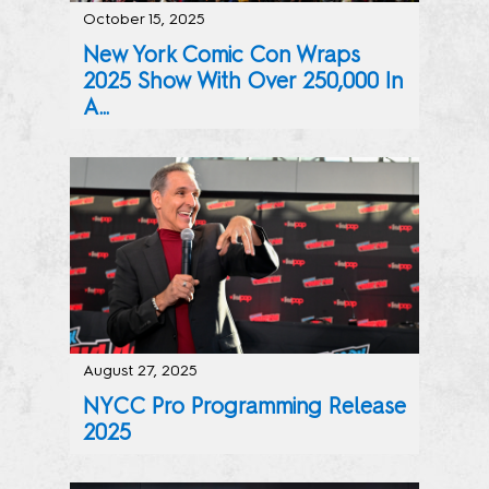
October 15, 2025
New York Comic Con Wraps
2025 Show With Over 250,000 In
A...
The Best of Pop Culture was on Display at the Javits Ce
August 27, 2025
NYCC Pro Programming Release
2025
Curated Programming for Industry Professionals Across Co