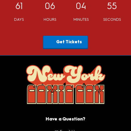
61
06
04
53
DAYS
HOURS
MINUTES
SECONDS
Get Tickets
Have a Question?