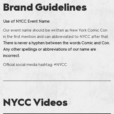
Brand Guidelines
Use of NYCC Event Name:
Our event name should be written as New York Comic Con
in the first mention and can abbreviated to NYCC after that.
There is never a hyphen between the words Comic and Con.
Any other spellings or abbreviations of our name are
incorrect.
Official social media hashtag: #NYCC
NYCC Videos