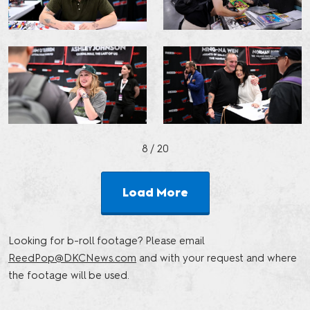
8
/ 20
Load More
Looking for b-roll footage? Please email
ReedPop@DKCNews.com
and with your request and where
the footage will be used.