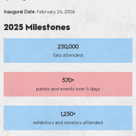
Inaugural Date:
February 24, 2006
2025 Milestones
250,000
fans attended
570+
panels and events over 4 days
1,250+
exhibitors and creators attended