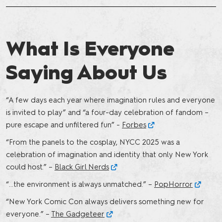
What Is Everyone
Saying About Us
“A few days each year where imagination rules and everyone
is invited to play” and “a four-day celebration of fandom –
pure escape and unfiltered fun” -
Forbes
“From the panels to the cosplay, NYCC 2025 was a
celebration of imagination and identity that only New York
could host.” –
Black Girl Nerds
“…the environment is always unmatched.” –
PopHorror
“New York Comic Con always delivers something new for
everyone.” –
The Gadgeteer