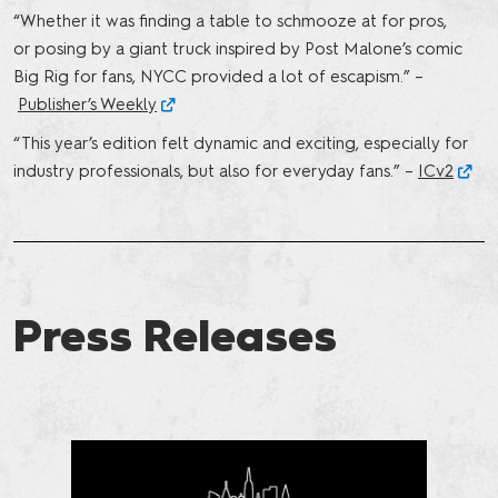
“Whether it was finding a table to schmooze at for pros,
or posing by a giant truck inspired by Post Malone’s comic
Big Rig for fans, NYCC provided a lot of escapism.” –
Publisher’s Weekly
“This year’s edition felt dynamic and exciting, especially for
industry professionals, but also for everyday fans.” –
ICv2
Press Releases