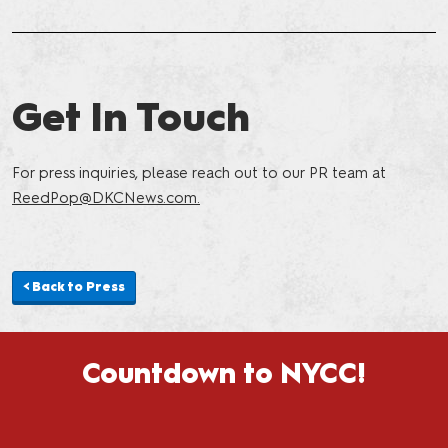
Get In Touch
For press inquiries, please reach out to our PR team at
ReedPop@DKCNews.com
.
< Back to Press
Countdown to NYCC!