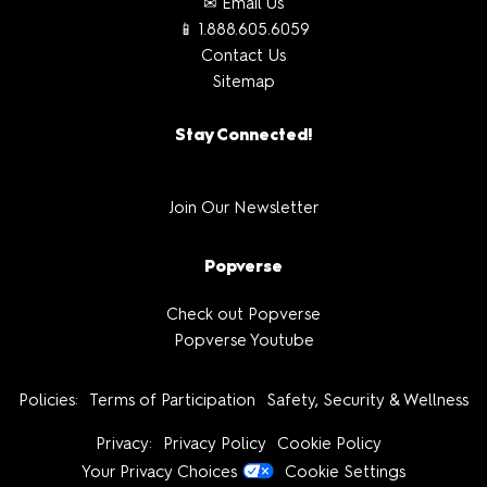
✉ Email Us
📱 1.888.605.6059
Contact Us
Sitemap
Stay Connected!
Join Our Newsletter
Popverse
Check out Popverse
Popverse Youtube
Policies:
Terms of Participation
Safety, Security & Wellness
Privacy:
Privacy Policy
Cookie Policy
Your Privacy Choices
Cookie Settings