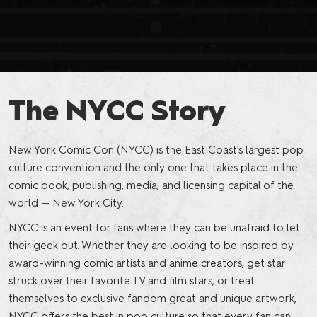
The NYCC Story
New York Comic Con (NYCC) is the East Coast's largest pop
culture convention and the only one that takes place in the
comic book, publishing, media, and licensing capital of the
world — New York City.
NYCC is an event for fans where they can be unafraid to let
their geek out. Whether they are looking to be inspired by
award-winning comic artists and anime creators, get star
struck over their favorite TV and film stars, or treat
themselves to exclusive fandom great and unique artwork,
NYCC offers the best in pop culture so that every fan can