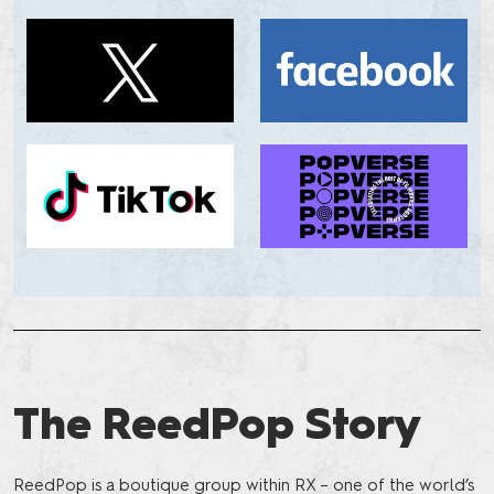
The ReedPop Story
ReedPop is a boutique group within RX – one of the world’s