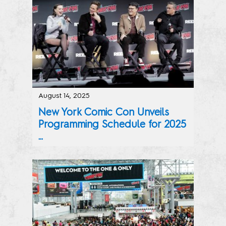
August 14, 2025
New York Comic Con Unveils
Programming Schedule for 2025
...
Writers Block & Artist Alley Lists for the October 9-12,