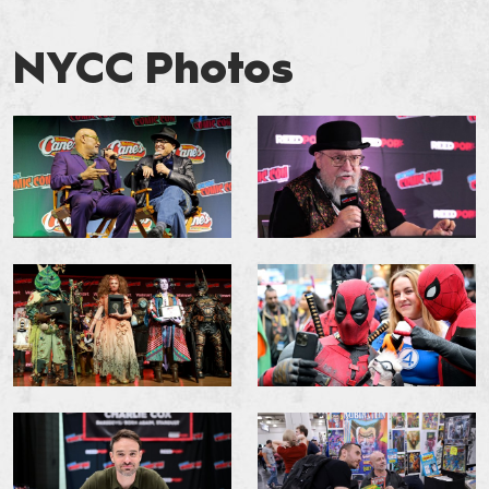
NYCC Photos