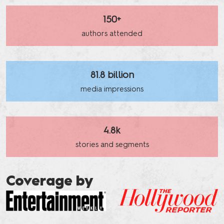
150+
authors attended
81.8 billion
media impressions
4.8k
stories and segments
Coverage by