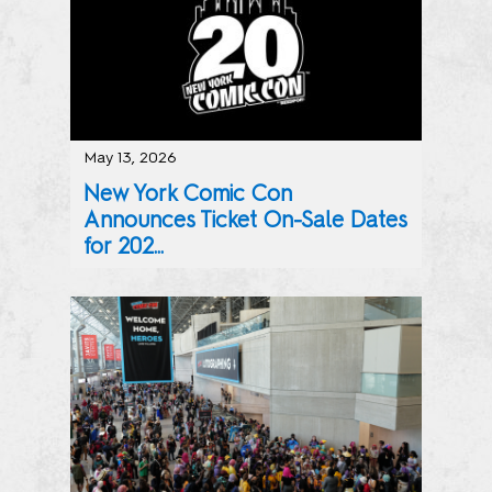
May 13, 2026
New York Comic Con
Announces Ticket On-Sale Dates
for 202...
NYCC Sets “Coney Island” As This Year’s Theme, Spotligh