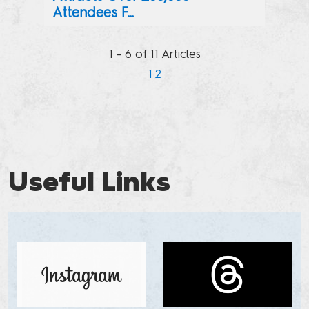
Attendees F...
Pop Culture Fans Took Over New York City’s Javits Center 
1 - 6 of 11 Articles
1
2
Next
Previous
Useful Links