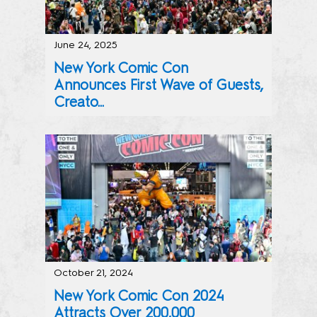
June 24, 2025
New York Comic Con
Announces First Wave of Guests,
Creato...
Stars from Across Pop Culture’s Biggest Franchises Incl
October 21, 2024
New York Comic Con 2024
Attracts Over 200,000