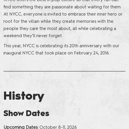
find something they are passionate about waiting for them.
At NYCC, everyone is invited to embrace their inner hero or
root for the villain while they create memories with the
people they care the most about, all while celebrating a
weekend they’ll never forget.
This year, NYCC is celebrating its 20th anniversary with our
inaugural NYCC that took place on February 24, 2016.
History
Show Dates
Upcoming Dates:
October 8-11, 2026