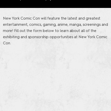
New York Comic Con will feature the latest and greatest
entertainment, comics, gaming, anime, manga, screenings and
more! Fill out the form below to learn about all of the
exhibiting and sponsorship opportunities at New York Comic
Con.