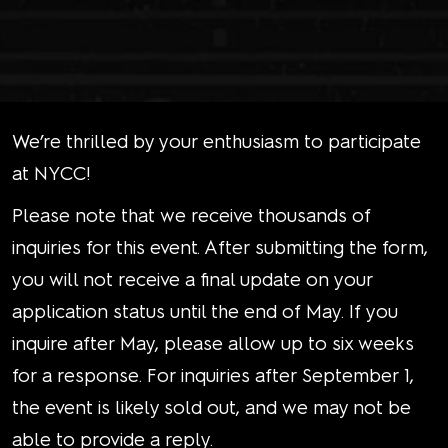
We’re thrilled by your enthusiasm to participate
at NYCC!
Please note that we receive thousands of
inquiries for this event. After submitting the form,
you will not receive a final update on your
application status until the end of May. If you
inquire after May, please allow up to six weeks
for a response. For inquiries after September 1,
the event is likely sold out, and we may not be
able to provide a reply.