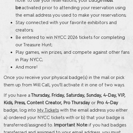
note: to use your reservations, your badge
must
be
activated prior to attending your reservation using
the email address you used to make your reservations;
Stay connected with your favorite exhibitors and
creators;
Be entered to win NYCC 2026 tickets for completing
our Treasure Hunt;
Play games, win prizes, and compete against other fans
in Play NYCC;
And more!
Once you receive your physical badge(s) in the mail or pick
them up from Will Call, you’ll activate it in one of two ways.
If you have a
Thursday, Friday, Saturday, Sunday, 4-Day, VIP,
Kids, Press, Content Creator, Pro Thursday
or
Pro 4-Day
badge, log into
My Tickets
with the email address you either
a) ordered your NYCC tickets with or b) that your badge is
transferred/assigned to.
Important Note:
if you had badges
transferred and assigned to your email address, you must