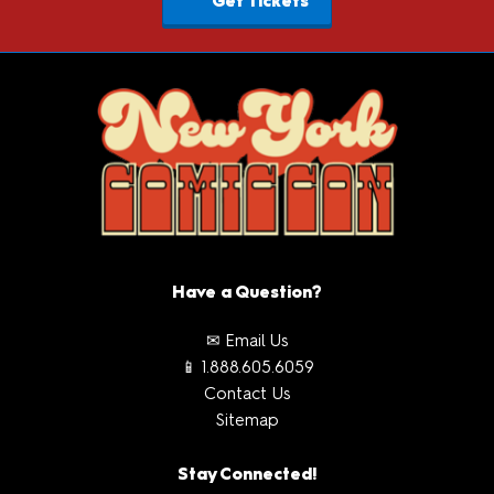
Get Tickets
Have a Question?
✉ Email Us
📱 1.888.605.6059
Contact Us
Sitemap
Stay Connected!