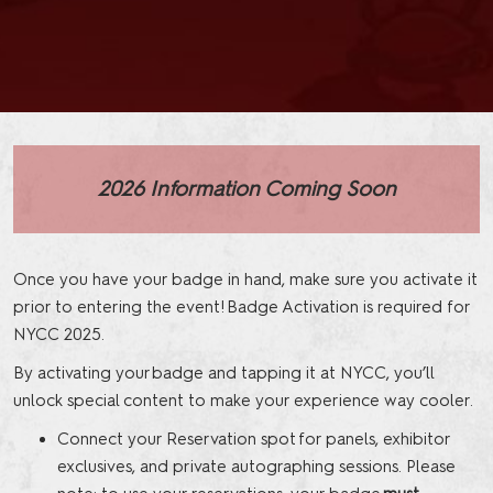
2026 Information Coming Soon
Once you have your badge in hand, make sure you activate it
prior to entering the event! Badge Activation is required for
NYCC 2025.
By activating your badge and tapping it at NYCC, you’ll
unlock special content to make your experience way cooler.
Connect your Reservation spot for panels, exhibitor
exclusives, and private autographing sessions. Please