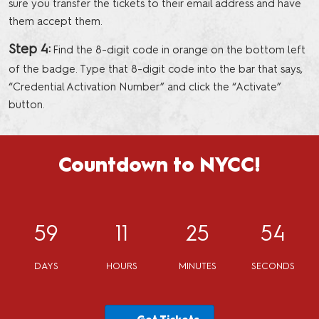
sure you transfer the tickets to their email address and have
them accept them.
Step 4:
Find the 8-digit code in orange on the bottom left
of the badge. Type that 8-digit code into the bar that says,
“Credential Activation Number” and click the “Activate”
button.
Countdown to NYCC!
59
11
25
53
DAYS
HOURS
MINUTES
SECONDS