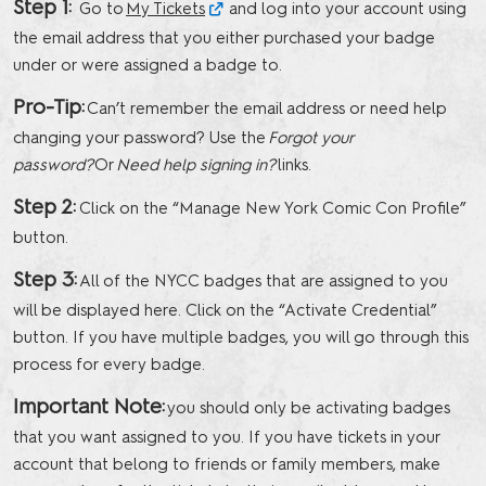
Step 1:
Go to
My Tickets
and log into your account using
the email address that you either purchased your badge
under or were assigned a badge to.
Pro-Tip:
Can’t remember the email address or need help
changing your password? Use the
Forgot your
password?
Or
Need help signing in?
links.
Step 2:
Click on the “Manage New York Comic Con Profile”
button.
Step 3:
All of the NYCC badges that are assigned to you
will be displayed here. Click on the “Activate Credential”
button. If you have multiple badges, you will go through this
process for every badge.
Important Note:
you should only be activating badges
that you want assigned to you. If you have tickets in your
account that belong to friends or family members, make