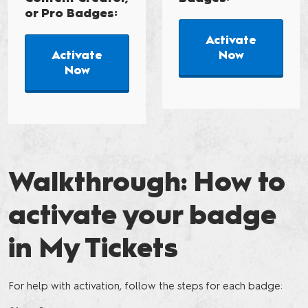
or Pro Badges:
Activate
Activate
Now
Now
Walkthrough: How to
activate your badge
in My Tickets
For help with activation, follow the steps for each badge: