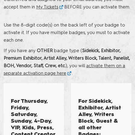
accept them in
My Tickets
BEFORE you can activate them.
Use the 8-digit code(s) on the back left of your badge to
activate it. If you have multiple badges, you must to activate
each one.
If you have any
OTHER
badge type (
Sidekick, Exhibitor,
Premium Exhibitor, Artist Alley, Writers Block, Talent, Panelist,
BOH, Vendor, Staff, Crew, etc.
), you will
activate them on a
separate activation page here
.
For Thursday,
For Sidekick,
Friday,
Exhibitor, Artist
Saturday,
Alley, Writers
Sunday, 4-Day,
Block, Guest &
VIP, Kids, Press,
all other
Content Creator,
Badges: