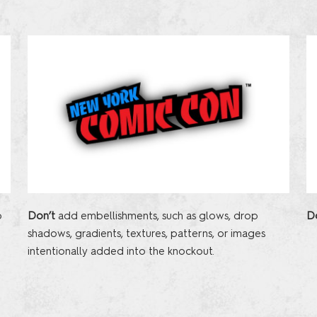
o
D
Don’t
add embellishments, such as glows, drop
p
shadows, gradients, textures, patterns, or images
intentionally added into the knockout.