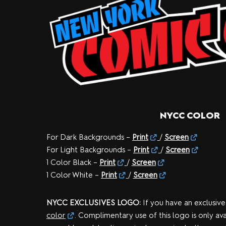
NYCC COLOR
For Dark Backgrounds –
Print
/
Screen
For Light Backgrounds –
Print
/
Screen
1 Color Black –
Print
/
Screen
1 Color White –
Print
/
Screen
NYCC EXCLUSIVES LOGO:
If you have an exclusive
color
. Complimentary use of this logo is only ava