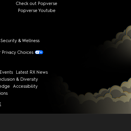
Check out Popverse
Popverse Youtube
 Security & Wellness
 Privacy Choices
Events
Latest RX News
nclusion & Diversity
ledge
Accessibility
ions
X