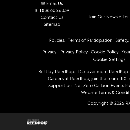
✉ Email Us
📱 1.888.605.6059
Join Our Newsletter
Contact Us
Sitemap
Policies:
Terms of Participation
Safety,
Privacy:
Privacy Policy
Cookie Policy
Your
Cookie Settings
Built by ReedPop:
Discover more ReedPop 
Careers at ReedPop, join the team
RX I
Support our Net Zero Carbon Events P
Website Terms & Condit
Copyright © 2026 R