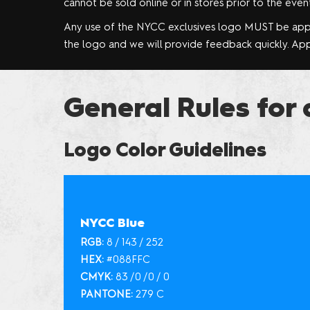
cannot be sold online or in stores prior to the event
Any use of the NYCC exclusives logo MUST be ap
the logo and we will provide feedback quickly. Appr
General Rules for 
Logo Color Guidelines
NYCC Blue
RGB:
8 / 143 / 252
HEX:
#088FFC
CMYK:
83 /0 /0 / 0
PANTONE:
279 C