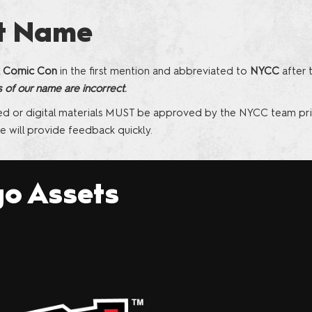
Sponsors and F
t Name
the Show
 Comic Con
in the first mention and abbreviated to
NYCC
after 
s of our name are incorrect
.
ed or digital materials MUST be approved by the NYCC team pri
 will provide feedback quickly.
o Assets