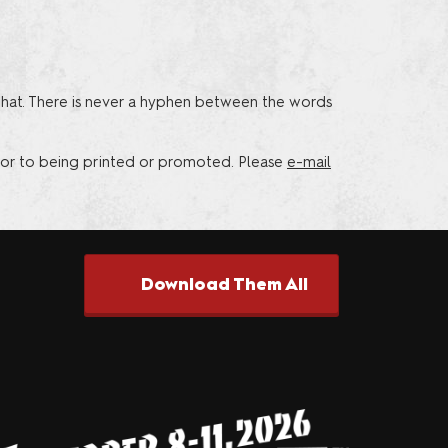
riends of
that. There is never a hyphen between the words
or to being printed or promoted. Please
e-mail
Download Them All