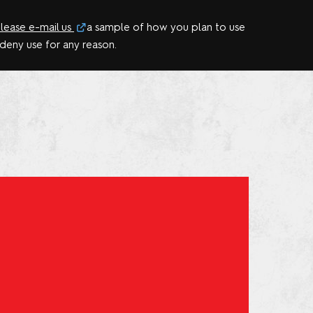
lease e-mail us
a sample of how you plan to use
 deny use for any reason.