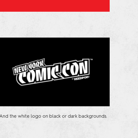
And the white logo on black or dark backgrounds.