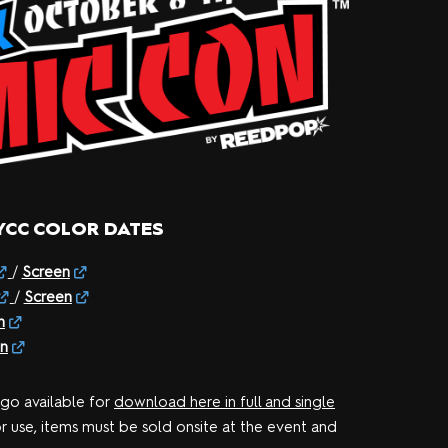
YCC COLOR DATES
/
Screen
/
Screen
n
n
ogo available for
download here in full and single
or use, items must be sold onsite at the event and