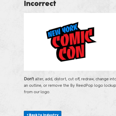
Incorrect
Don’t
alter, add, distort, cut off, redraw, change int
an outline, or remove the By ReedPop logo locku
from our logo.
< Back to Industry