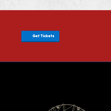
Get Tickets