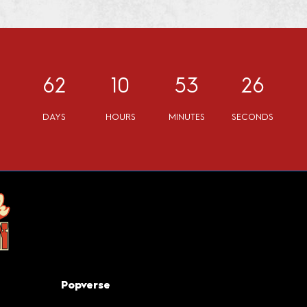
62
10
53
25
DAYS
HOURS
MINUTES
SECONDS
Popverse