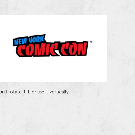
on’t
rotate, tilt, or use it vertically.