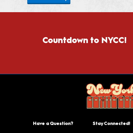
Countdown to NYCC!
Have a Question?
Stay Connected!