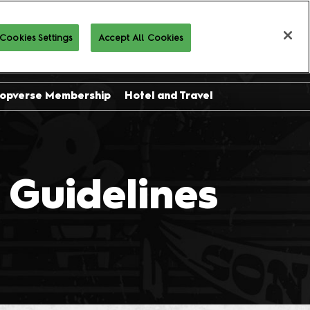
Cookies Settings
Accept All Cookies
Buy Tickets
opverse Membership
Hotel and Travel
sor
ing
Guidelines
l
on
 and
es