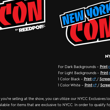
N
For Dark Backgrounds –
Print
For Light Backgrounds –
Print
1 Color Black –
Print
/
Scree
1 Color White –
Print
/
Scree
 you're selling at the show, you can utilize our NYCC Exclusives l
ilable for items that are exclusive to NYCC. In order to qualify f