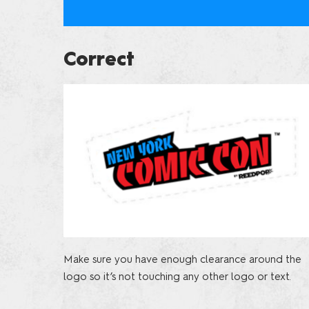
Correct
Make sure you have enough clearance around the
logo so it’s not touching any other logo or text.