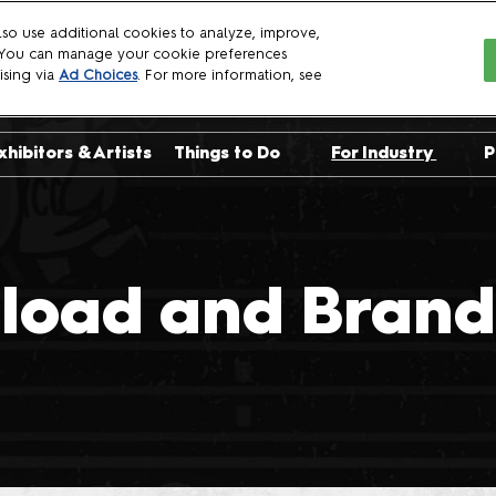
so use additional cookies to analyze, improve,
. You can manage your cookie preferences
6
ising via
Ad Choices
. For more information, see
xhibitors & Artists
Things to Do
For Industry
P
sts
Crown Championships
Exhibit with Us
uests
NYCC Talent Show
Become a Spon
uests
Already Exhibit
load and Brand 
Panelist Manua
Crew Applicati
Press
Professionals
Logo Download
Brand Guidelin