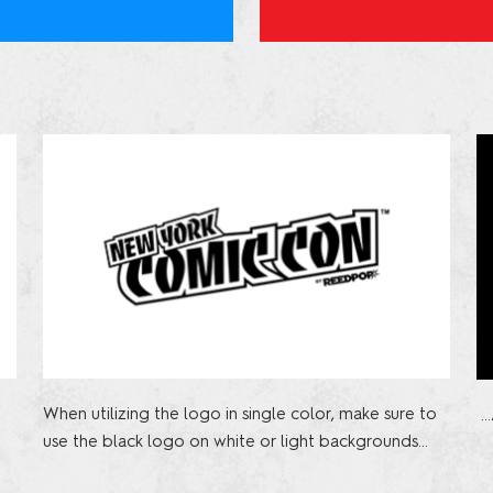
When utilizing the logo in single color, make sure to
…
use the black logo on white or light backgrounds…