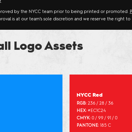
.
proved by the NYCC team prior to being printed or promoted.
P
oval is at our team's sole discretion and we reserve the right to
all Logo Assets
NYCC Red
RGB:
236 / 28 / 36
HEX:
#EC1C24
CMYK:
0 / 99 / 91 / 0
PANTONE:
185 C