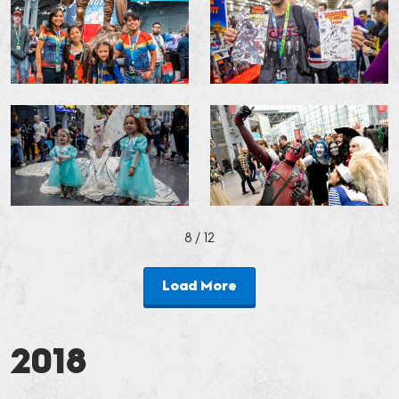
8
/ 12
Load More
2018