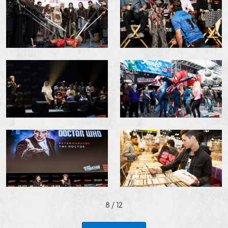
8
/ 12