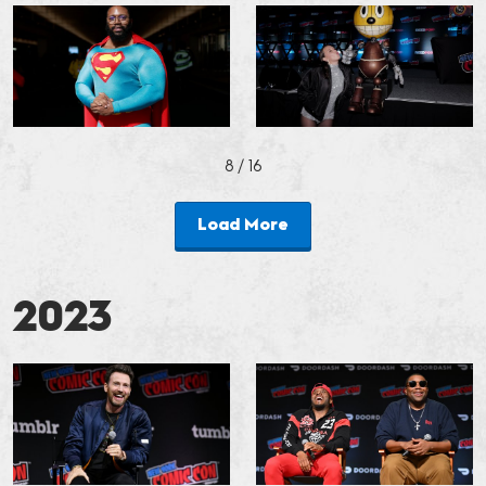
8
/ 16
Load More
2023