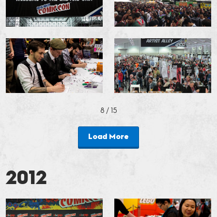
8
/ 15
Load More
2012