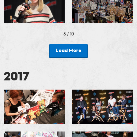
8
/ 10
Load More
2017