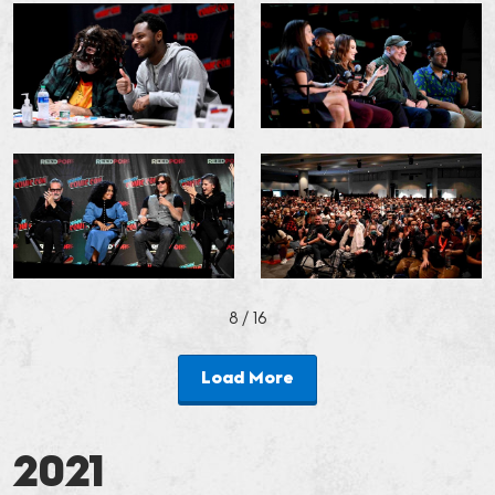
8
/ 16
Load More
2021