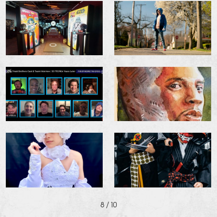
8
/ 10