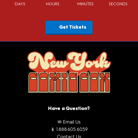
DAYS
HOURS
MINUTES
SECONDS
Get Tickets
Have a Question?
✉ Email Us
📱 1.888.605.6059
Contact Us