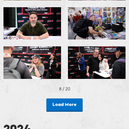
8
/ 20
Load More
2024