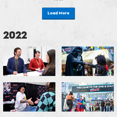
Load More
2022