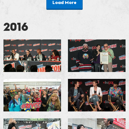
Load More
2016