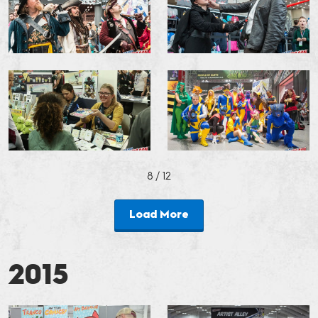
8
/ 12
Load More
2015