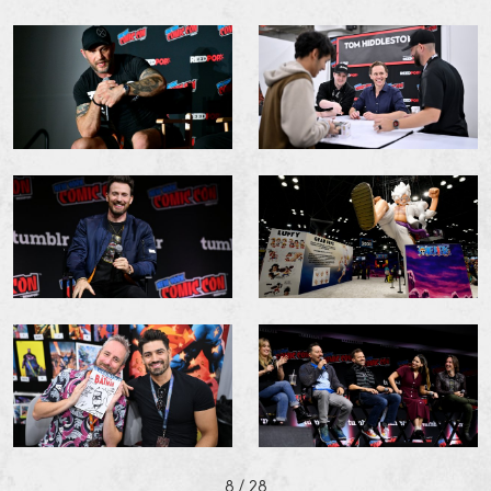
8
/ 28