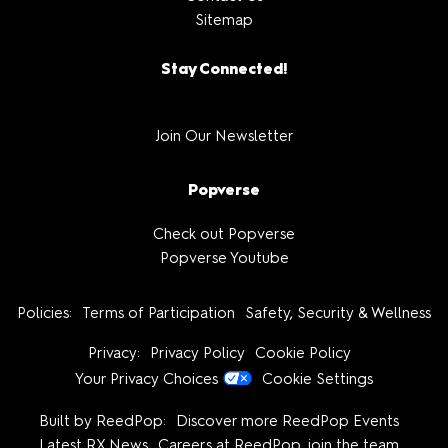
Sitemap
Stay Connected!
Join Our Newsletter
Popverse
Check out Popverse
Popverse Youtube
Policies:
Terms of Participation
Safety, Security & Wellness
Privacy:
Privacy Policy
Cookie Policy
Your Privacy Choices
Cookie Settings
Built by ReedPop:
Discover more ReedPop Events
Latest RX News
Careers at ReedPop, join the team