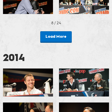
8
/ 24
Load More
2014