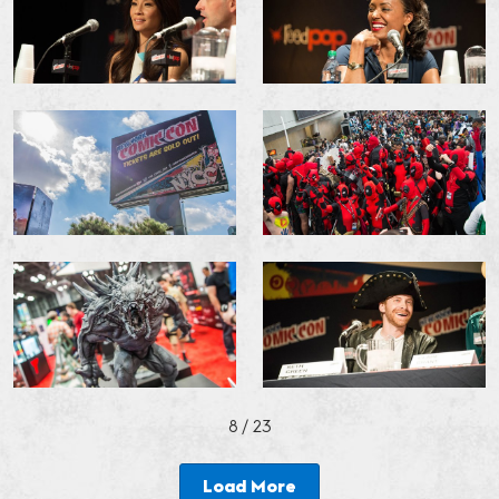
8
/ 23
Load More