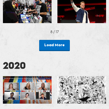
8
/ 17
Load More
2020