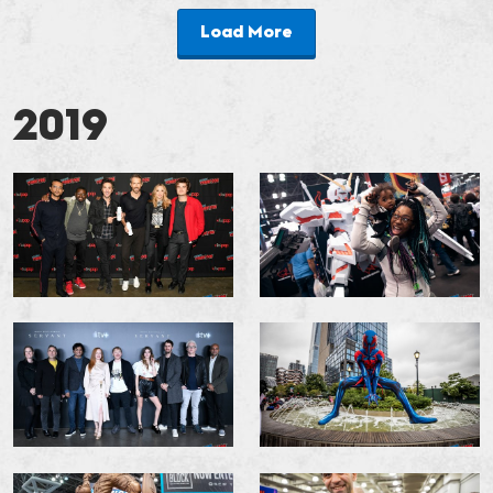
Load More
2019