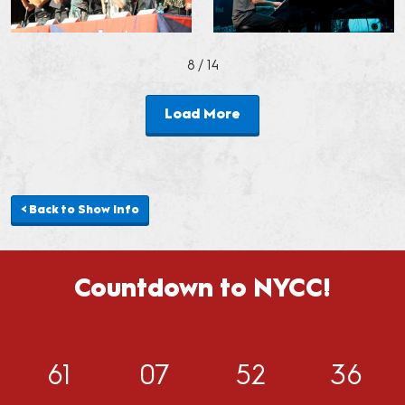
8
/ 14
Load More
< Back to Show Info
Countdown to NYCC!
61
07
52
33