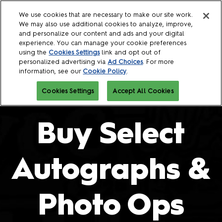
Skip
O
We use cookies that are necessary to make our site work.
to
p
We may also use additional cookies to analyze, improve,
content
n
and personalize our content and ads and your digital
October 08 - 11, 2026
experience. You can manage your cookie preferences
Javits Center
using the
Cookies Settings
link and opt out of
personalized advertising via
Ad Choices
. For more
information, see our
Cookie Policy
.
Cookies Settings
Accept All Cookies
Buy Select
Autographs &
Photo Ops