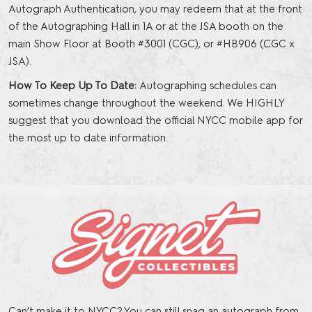
Autograph Authentication, you may redeem that at the front
of the Autographing Hall in 1A or at the JSA booth on the
main Show Floor at Booth #3001 (CGC), or #HB906 (CGC x
JSA).
How To Keep Up To Date:
Autographing schedules can
sometimes change throughout the weekend. We HIGHLY
suggest that you download the official NYCC mobile app for
the most up to date information.
Can’t make it to NYCC? You can still snag an autograph from