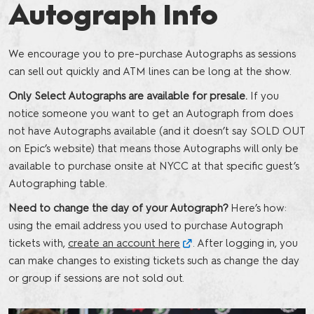
Autograph Info
We encourage you to pre-purchase Autographs as sessions
can sell out quickly and ATM lines can be long at the show.
Only Select Autographs are available for presale.
If you
notice someone you want to get an Autograph from does
not have Autographs available (and it doesn’t say SOLD OUT
on Epic’s website) that means those Autographs will only be
available to purchase onsite at NYCC at that specific guest’s
Autographing table.
Need to change the day of your Autograph?
Here’s how:
using the email address you used to purchase Autograph
tickets with,
create an account here
. After logging in, you
can make changes to existing tickets such as change the day
or group if sessions are not sold out.