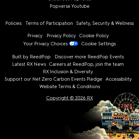
Popverse Youtube
Policies:
Terms of Participation
Safety, Security & Wellness
Privacy:
Privacy Policy
Cookie Policy
Your Privacy Choices
Cookie Settings
Built by ReedPop:
Discover more ReedPop Events
Latest RX News
Careers at ReedPop, join the team
RX Inclusion & Diversity
Support our Net Zero Carbon Events Pledge
Accessibility
Website Terms & Conditions
Copyright © 2026 RX