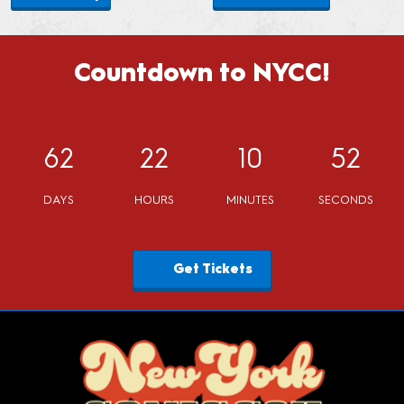
Countdown to NYCC!
62
22
10
51
DAYS
HOURS
MINUTES
SECONDS
Get Tickets