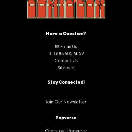
Have a Question?
✉ Email Us
📱 1.888.605.6059
Contact Us
Sitemap
Stay Connected!
Join Our Newsletter
Popverse
Check out Popverse