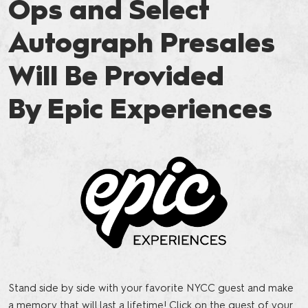
Ops and Select
Autograph Presales
Will Be Provided
By Epic Experiences
Stand side by side with your favorite NYCC guest and make
a memory that will last a lifetime! Click on the guest of your