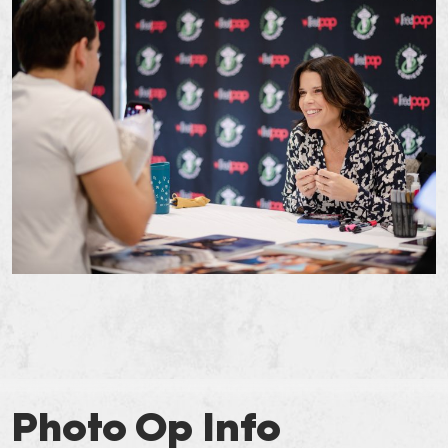
Photo Op Info