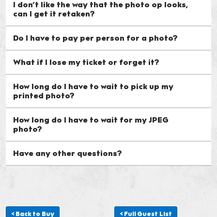
I don’t like the way that the photo op looks,
can I get it retaken?
Do I have to pay per person for a photo?
What if I lose my ticket or forget it?
How long do I have to wait to pick up my
printed photo?
How long do I have to wait for my JPEG
photo?
Have any other questions?
< Back to Buy
< Full Guest List