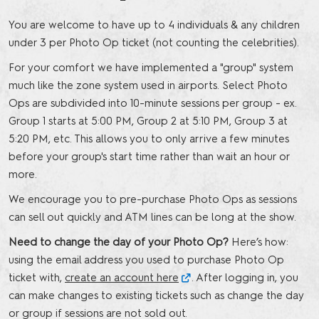
You are welcome to have up to 4 individuals & any children
under 3 per Photo Op ticket (not counting the celebrities).
For your comfort we have implemented a "group" system
much like the zone system used in airports. Select Photo
Ops are subdivided into 10-minute sessions per group - ex.
Group 1 starts at 5:00 PM, Group 2 at 5:10 PM, Group 3 at
5:20 PM, etc. This allows you to only arrive a few minutes
before your group's start time rather than wait an hour or
more.
We encourage you to pre-purchase Photo Ops as sessions
can sell out quickly and ATM lines can be long at the show.
Need to change the day of your Photo Op?
Here’s how:
using the email address you used to purchase Photo Op
ticket with,
create an account here
. After logging in, you
can make changes to existing tickets such as change the day
or group if sessions are not sold out.