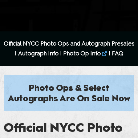
Official NYCC Photo Ops and Autograph Presales
|
Autograph Info
|
Photo Op Info
|
FAQ
Photo Ops & Select
Autographs Are On Sale Now
Official NYCC Photo