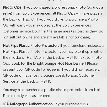
Photo Ops:
If you purchased a professional Photo Op (not a
selfie) from Epic Experiences, all Photo Ops will take place in
the back of Hall 1C. If you would like to purchase a Photo
Op with cash, you may do so at the Epic Experiences
customer service booth in the same area (as long as they did
not sell out online and are still available for purchase).
Hot Flips Plastic Photo Protector:
If your purchase includes a
Hot Flips Plastic Photo Protector, you may pick it up in either
the middle of Hall 1A or in the back of Hall 1C next to Photo
Ops.
Look for the bright orange Hot Flips banner!
Please
present your QR code to redeem. If you did not receive a
QR code or have lost it, please speak to Epic Customer
Service at the back of Hall 1C.
You may also purchase a plastic photo protector from Hot
Flips directly via cash or card.
JSA Autograph Authentication:
If you purchased JSA