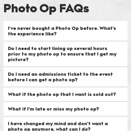
Photo Op FAQs
I've never bought a Photo Op before. What's
the experience like?
Do I need to start lining up several hours
prior to my photo op to ensure that I get my
picture?
Do I need an admissions ticket to the event
before I can get a photo op?
What if the photo op that I want is sold out?
What if I’m late or miss my photo op?
I have changed my mind and don’t want a
photo op anymore, what can I do?