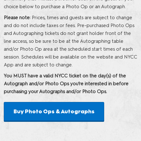
choice below to purchase a Photo Op or an Autograph.
Please note:
Prices, times and guests are subject to change
and do not include taxes or fees. Pre-purchased Photo Ops
and Autographing tickets do not grant holder front of the
line access, so be sure to be at the Autographing table
and/or Photo Op area at the scheduled start times of each
session. Schedules will be available on the website and NYCC
App and are subject to change.
You MUST have a valid NYCC ticket on the day(s) of the
Autograph and/or Photo Ops you’re interested in before
purchasing your Autographs and/or Photo Ops.
Buy Photo Ops & Autographs