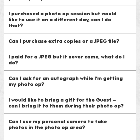
I purchased a photo op session but would
like to use it on a different day, can I do
that?
Can I purchase extra copies or a JPEG file?
I paid for a JPEG but it never came, what do I
do?
Can I ask for an autograph while I’m getting
my photo op?
I would like to bring a gift for the Guest –
can I bring it to them during their photo op?
Can I use my personal camera to take
photos in the photo op area?