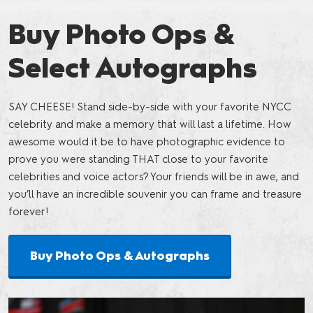
Buy Photo Ops &
Select Autographs
SAY CHEESE! Stand side-by-side with your favorite NYCC
celebrity and make a memory that will last a lifetime. How
awesome would it be to have photographic evidence to
prove you were standing THAT close to your favorite
celebrities and voice actors? Your friends will be in awe, and
you’ll have an incredible souvenir you can frame and treasure
forever!
Buy Photo Ops & Autographs