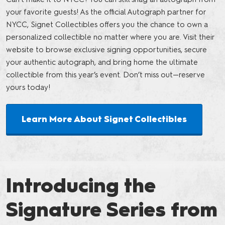
your favorite guests! As the official Autograph partner for
NYCC, Signet Collectibles offers you the chance to own a
personalized collectible no matter where you are. Visit their
website to browse exclusive signing opportunities, secure
your authentic autograph, and bring home the ultimate
collectible from this year’s event. Don’t miss out—reserve
yours today!
Learn More About Signet Collectibles
Introducing the
Signature Series from