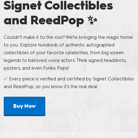
Signet Collectibles
and ReedPop ✨
Couldn’t make it to the con? We’re bringing the magic home
to you. Explore hundreds of authentic autographed
collectibles of your favorite celebrities, from big screen
legends to beloved voice actors. Think signed headshots,
posters, and even Funko Pops!
✅ Every piece is verified and certified by Signet Collectibles
and ReedPop, so you know it’s the real deal.
Buy Now