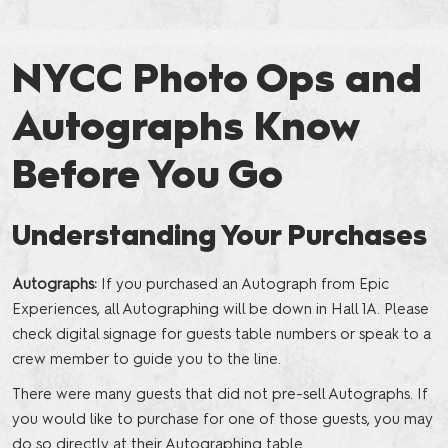
NYCC Photo Ops and
Autographs Know
Before You Go
Understanding Your Purchases
Autographs:
If you purchased an Autograph from Epic
Experiences, all Autographing will be down in Hall 1A. Please
check digital signage for guests table numbers or speak to a
crew member to guide you to the line.
There were many guests that did not pre-sell Autographs. If
you would like to purchase for one of those guests, you may
do so directly at their Autographing table.