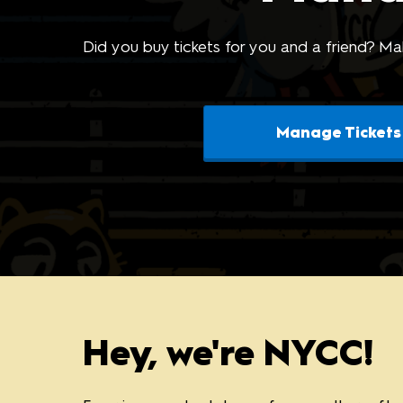
Photo Gallery
AI-Generated Products
Did you buy tickets for you and a friend? Mak
Policy
Manage Tickets
Hey, we're NYCC!