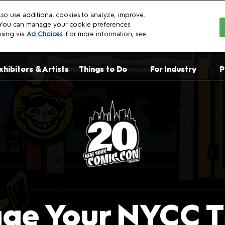
so use additional cookies to analyze, improve,
. You can manage your cookie preferences
6
ising via
Ad Choices
. For more information, see
xhibitors & Artists
Things to Do
For Industry
P
sts
Crown Championships
Exhibit with Us
uests
NYCC Talent Show
Become a Spon
uests
Already Exhibit
Panelist Manua
Crew Applicati
Press
Professionals
ge Your NYCC Ti
Logo Download
Brand Guidelin