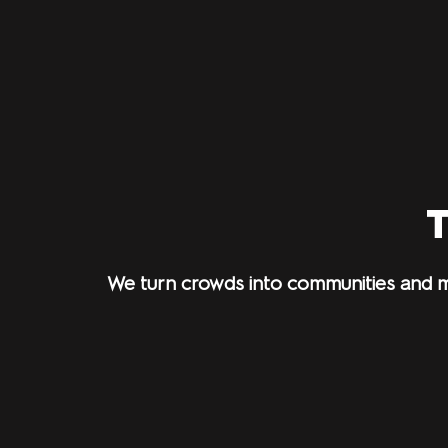
T
We turn crowds into communities and m