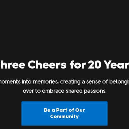
hree Cheers for 20 Yea
oments into memories, creating a sense of belongin
over to embrace shared passions.
Be a Part of Our
Community