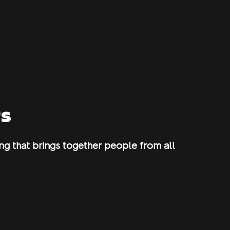
rs
g that brings together people from all