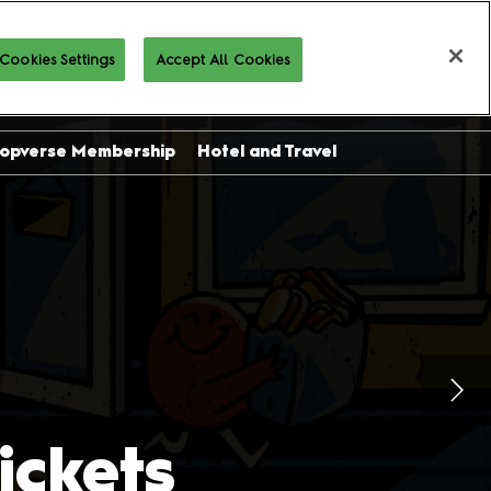
Cookies Settings
Accept All Cookies
Buy Tickets
opverse Membership
Hotel and Travel
sor
ing
l
on
ckets
 and
es