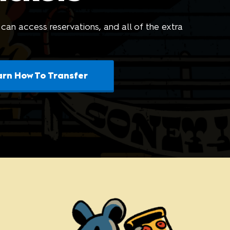
riends of
 can access reservations, and all of the extra
arn How To Transfer