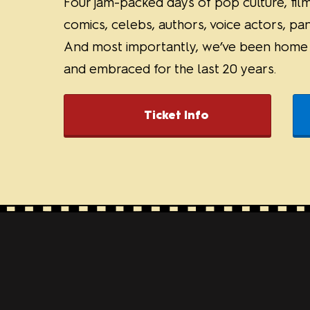
Four jam-packed days of pop culture, film
comics, celebs, authors, voice actors, pa
And most importantly, we’ve been home f
and embraced for the last 20 years.
Ticket Info