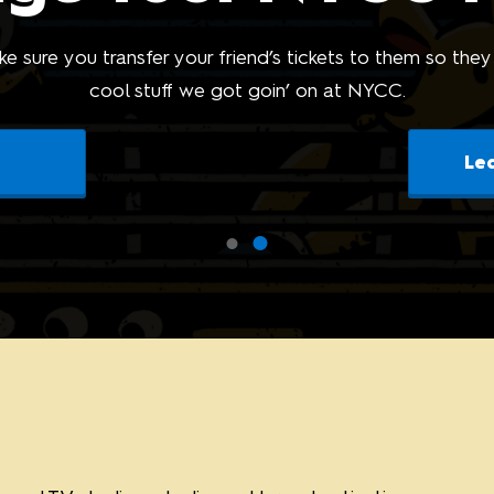
Sponsors and F
the Show
e sure you transfer your friend’s tickets to them so they
cool stuff we got goin’ on at NYCC.
Le