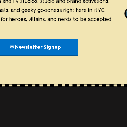
 and TV studios, studio and brand activations,
nels, and geeky goodness right here in NYC.
or heroes, villains, and nerds to be accepted
✉ Newsletter Signup